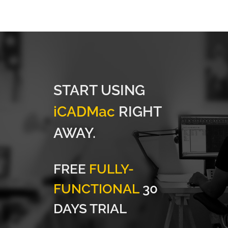
START USING
iCADMac
RIGHT
AWAY.
FREE
FULLY-
FUNCTIONAL
30
DAYS TRIAL