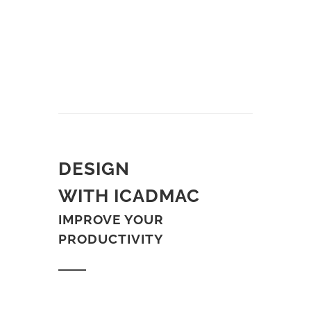
DESIGN
WITH ICADMAC
IMPROVE YOUR
PRODUCTIVITY