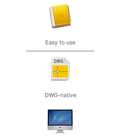
Easy to use
DWG-native