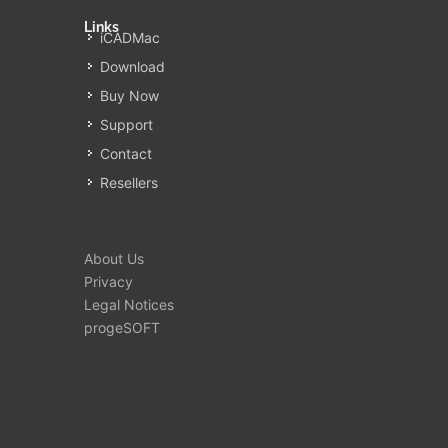
Links
iCADMac
Download
Buy Now
Support
Contact
Resellers
About Us
Privacy
Legal Notices
progeSOFT