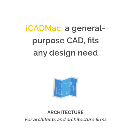
iCADMac,
a general-
purpose CAD, fits
any design need
ARCHITECTURE
For architects and architecture firms