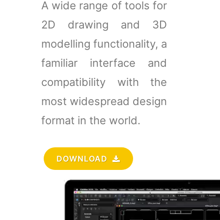
A wide range of tools for
2D drawing and 3D
modelling functionality, a
familiar interface and
compatibility with the
most widespread design
format in the world.
DOWNLOAD