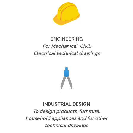
ENGINEERING
For Mechanical, Civil,
Electrical technical drawings
INDUSTRIAL DESIGN
To design products, furniture,
household appliances and for other
technical drawings