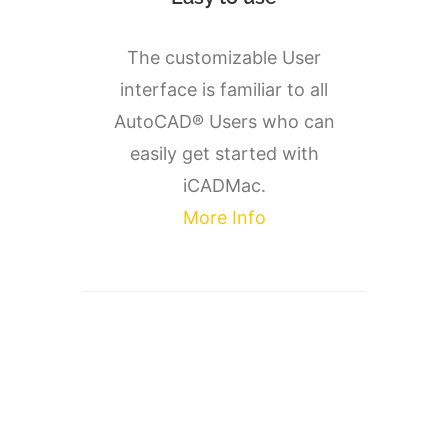
The customizable User
interface is familiar to all
AutoCAD® Users who can
easily get started with
iCADMac.
More Info