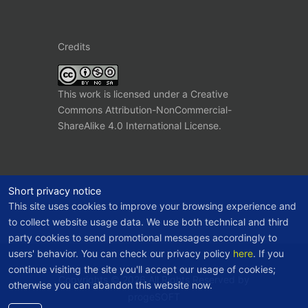
Credits
This work is licensed under a
Creative
Commons Attribution-NonCommercial-
ShareAlike 4.0 International License
.
Short privacy notice
This site uses cookies to improve your browsing experience and
to collect website usage data. We use both technical and third
party cookies to send promotional messages accordingly to
users' behavior. You can check our privacy policy
here
. If you
continue visiting the site you'll accept our usage of cookies;
Copyrights © 2026 All Rights Reserved by
otherwise you can abandon this website now.
progeSOFT