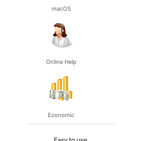
macOS
Online Help
Economic
Easy to use