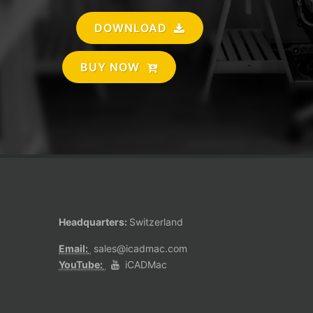
DOWNLOAD
BUY NOW
Headquarters:
Switzerland
Email:
sales@icadmac.com
YouTube:
iCADMac