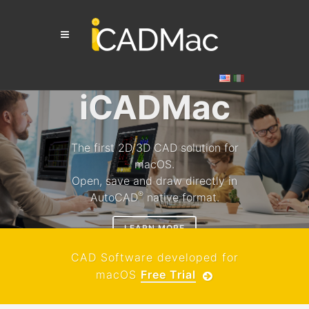
iCADMac
The first 2D/3D CAD solution for
macOS.
Open, save and draw directly in
®
AutoCAD
native format.
LEARN MORE
CAD Software developed for
macOS
Free Trial