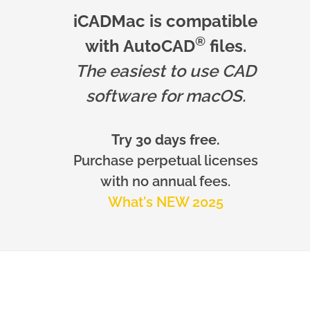
iCADMac is compatible
®
with AutoCAD
files.
The easiest to use CAD
software for macOS.
Try 30 days free.
Purchase perpetual licenses
with no annual fees.
What's NEW 2025