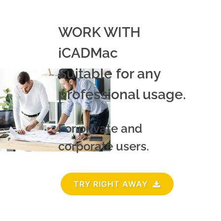
WORK WITH
iCADMac
Suitable for any
professional usage.
For private and
corporate users.
TRY RIGHT AWAY